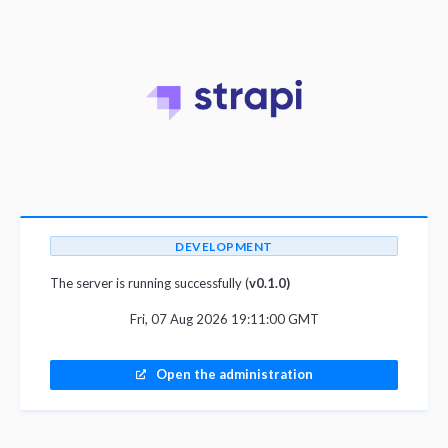
DEVELOPMENT
The server is running successfully (
v0.1.0)
Fri, 07 Aug 2026 19:11:00 GMT
Open the administration